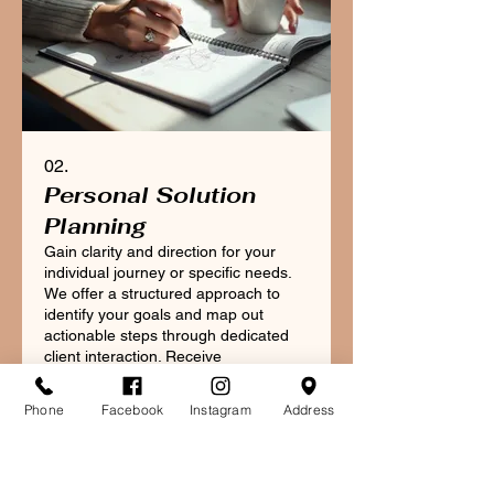
02.
Personal Solution
Planning
Gain clarity and direction for your
individual journey or specific needs.
We offer a structured approach to
identify your goals and map out
actionable steps through dedicated
client interaction. Receive
personalized advice to navigate your
Mostrar mais
unique situation effectively and
Phone
Facebook
Instagram
Address
achieve your desired outcomes.