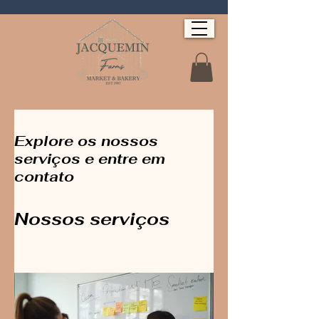
Explore os nossos
serviços e entre em
contato
Nossos serviços