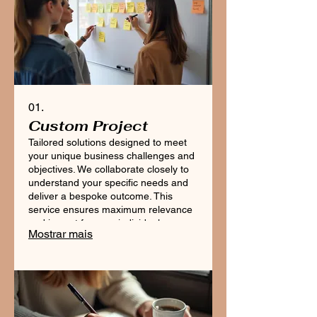
01.
Custom Project
Tailored solutions designed to meet
your unique business challenges and
objectives. We collaborate closely to
understand your specific needs and
deliver a bespoke outcome. This
service ensures maximum relevance
and impact for your individual
Mostrar mais
requirements, guiding you from
concept to completion.