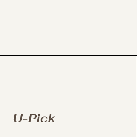
U-Pick