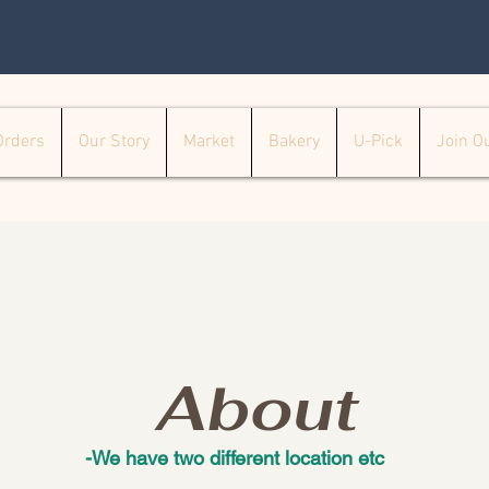
Orders
Our Story
Market
Bakery
U-Pick
Join O
About
-We have two different location etc