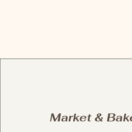
Market & Bak