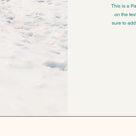
This is a Pa
on the tex
sure to add