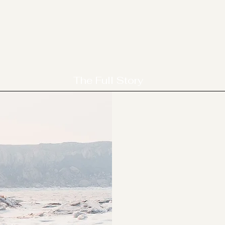
The Full Story