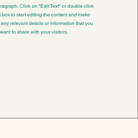
ragraph. Click on "Edit Text" or double click
t box to start editing the content and make
 any relevant details or information that you
want to share with your visitors.