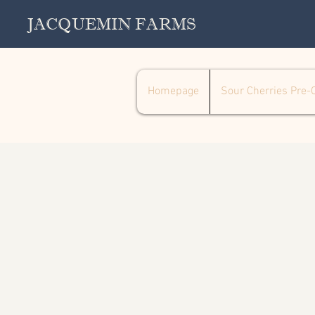
JACQUEMIN FARMS
Homepage
Sour Cherries Pre-