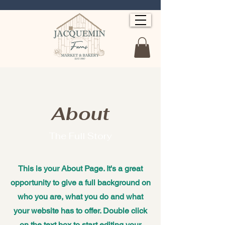
About
The Full Story
This is your About Page. It's a great
opportunity to give a full background on
who you are, what you do and what
your website has to offer. Double click
on the text box to start editing your