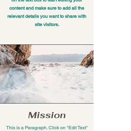
content and make sure to add all the
relevant details you want to share with
site visitors.
Mission
This is a Paragraph. Click on "Edit Text"