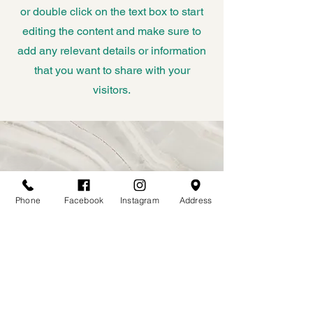
or double click on the text box to start
editing the content and make sure to
add any relevant details or information
that you want to share with your
visitors.
Phone
Facebook
Instagram
Address