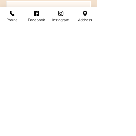
Phone
Facebook
Instagram
Address
Email
Message
Send