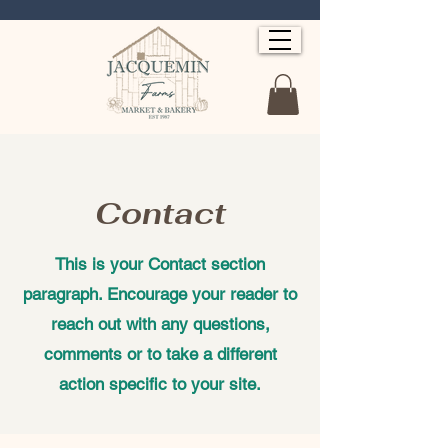
Contact
This is your Contact section
paragraph. Encourage your reader to
reach out with any questions,
comments or to take a different
action specific to your site.