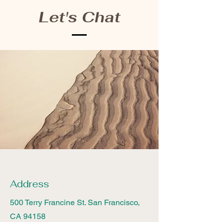
Let's Chat
Address
500 Terry Francine St. San Francisco,
CA 94158