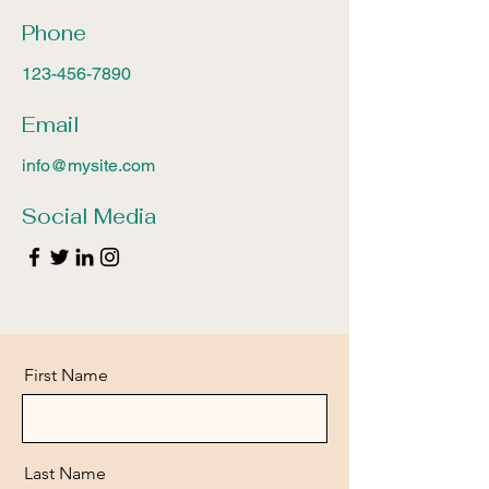
Phone
123-456-7890
Email
info@mysite.com
Social Media
First Name
Last Name