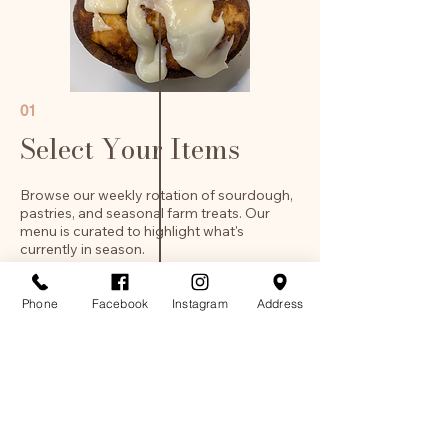
01
Select Your Items
Browse our weekly rotation of sourdough,
pastries, and seasonal farm treats. Our
menu is curated to highlight what's
currently in season.
Phone
Facebook
Instagram
Address
03
Pickup
When ordering your item please choose
a pickup day, Thursday-Saturday from
9am-1:30pm.