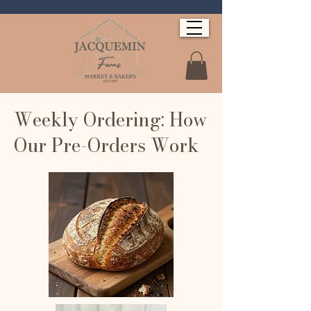
Weekly Ordering: How
Our Pre-Orders Work