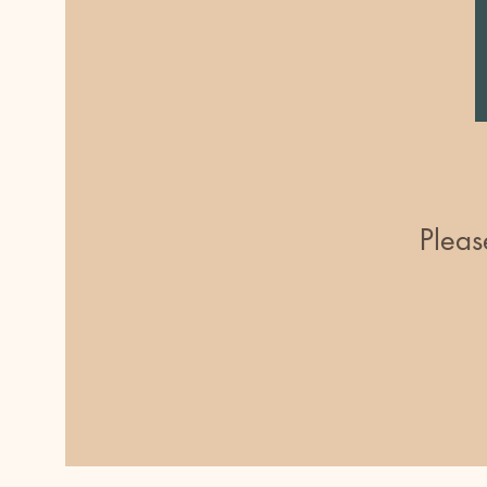
Pleas