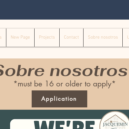
s
New Page
Projects
Contact
Sobre nosotros
Sobre nosotros
*must be 16 or older to apply*
Application