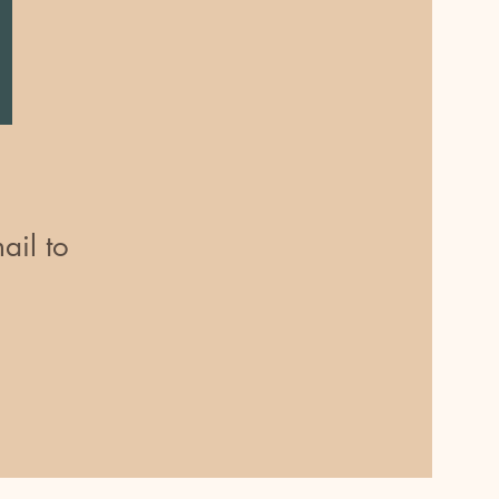
ail to