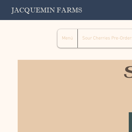
JACQUEMIN FARMS
Menú
Sour Cherries Pre-Order