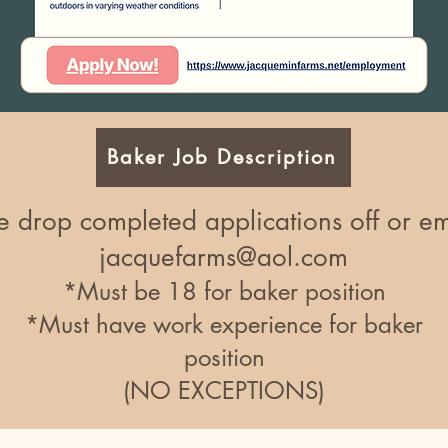
Baker Job Description
e drop completed applications off or em
jacquefarms@aol.com
*Must be 18 for baker position
*Must have work experience for baker
position
(NO EXCEPTIONS)