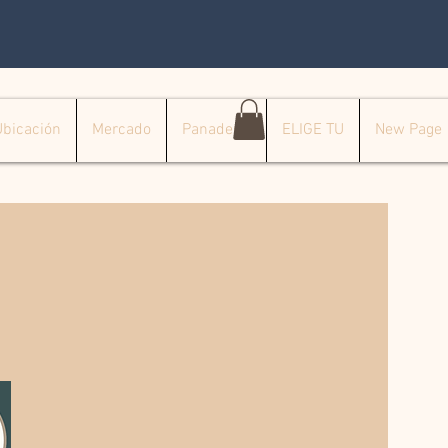
Ubicación
Mercado
Panadería
ELIGE TU
New Page